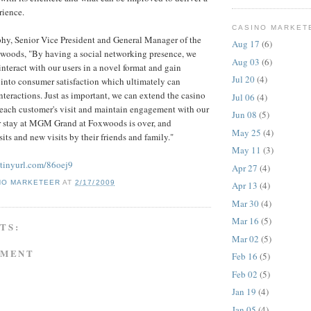
rience.
CASINO MARKET
hy, Senior Vice President and General Manager of the
Aug 17
(6)
oods, "By having a social networking presence, we
Aug 03
(6)
interact with our users in a novel format and gain
Jul 20
(4)
 into consumer satisfaction which ultimately can
teractions. Just as important, we can extend the casino
Jul 06
(4)
each customer's visit and maintain engagement with our
Jun 08
(5)
ir stay at MGM Grand at Foxwoods is over, and
May 25
(4)
its and new visits by their friends and family."
May 11
(3)
/tinyurl.com/86oej9
Apr 27
(4)
NO MARKETEER
AT
2/17/2009
Apr 13
(4)
Mar 30
(4)
Mar 16
(5)
TS:
Mar 02
(5)
MMENT
Feb 16
(5)
Feb 02
(5)
Jan 19
(4)
Jan 05
(4)