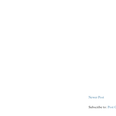
Newer Post
Subscribe to:
Post 