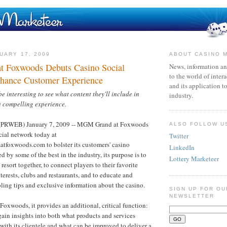
UARY 17, 2009
ABOUT CASINO 
 Foxwoods Debuts Casino Social
News, information an
to the world of inter
hance Customer Experience
and its application t
e interesting to see what content they'll include in
industry.
a compelling experience.
(PRWEB) January 7, 2009 -- MGM Grand at Foxwoods
ALSO FOLLOW U
cial network today at
Twitter
tfoxwoods.com to bolster its customers' casino
LinkedIn
 by some of the best in the industry, its purpose is to
Lottery Marketeer
 resort together, to connect players to their favorite
terests, clubs and restaurants, and to educate and
ling tips and exclusive information about the casino.
SIGN UP FOR OU
NEWSLETTER
xwoods, it provides an additional, critical function:
gain insights into both what products and services
 with its clientele and what can be improved to deliver a