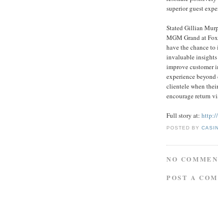
superior guest expe
Stated Gillian Murp
MGM Grand at Foxw
have the chance to 
invaluable insights
improve customer in
experience beyond 
clientele when the
encourage return vis
Full story at:
http:/
POSTED BY
CASI
NO COMMEN
POST A CO