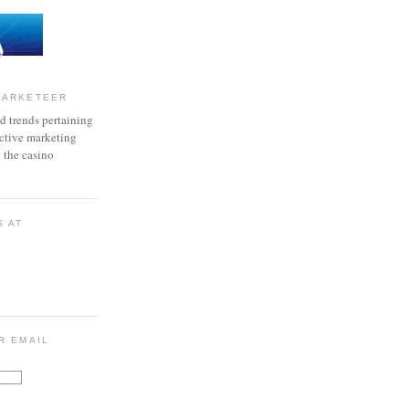
MARKETEER
d trends pertaining
active marketing
o the casino
S AT
R EMAIL