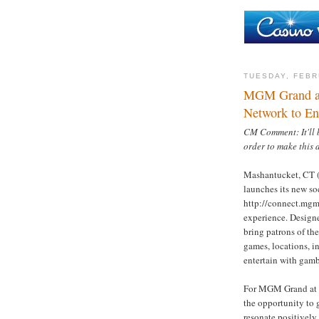
TUESDAY, FEBR
MGM Grand at
Network to En
CM Comment: It'll b
order to make this 
Mashantucket, CT 
launches its new so
http://connect.mgma
experience. Designed
bring patrons of the
games, locations, in
entertain with gamb
For MGM Grand at Fo
the opportunity to 
resonate positively