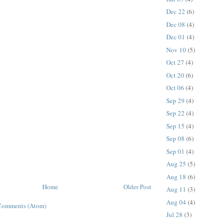
Dec 22
(6)
Dec 08
(4)
Dec 01
(4)
Nov 10
(5)
Oct 27
(4)
Oct 20
(6)
Oct 06
(4)
Sep 29
(4)
Sep 22
(4)
Sep 15
(4)
Sep 08
(6)
Sep 01
(4)
Aug 25
(5)
Aug 18
(6)
Home
Older Post
Aug 11
(3)
Aug 04
(4)
Comments (Atom)
Jul 28
(3)