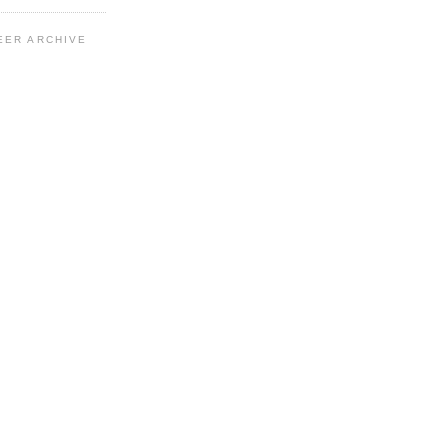
EER ARCHIVE