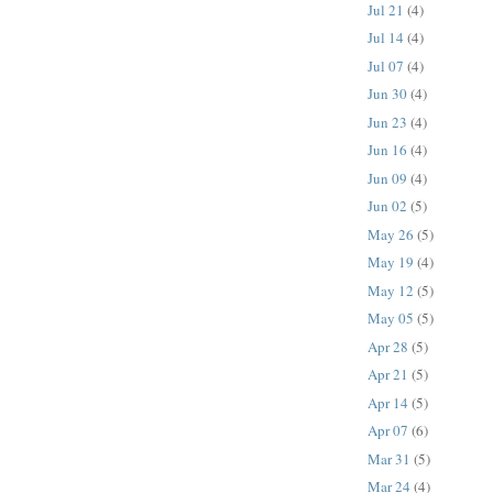
Jul 21
(4)
Jul 14
(4)
Jul 07
(4)
Jun 30
(4)
Jun 23
(4)
Jun 16
(4)
Jun 09
(4)
Jun 02
(5)
May 26
(5)
May 19
(4)
May 12
(5)
May 05
(5)
Apr 28
(5)
Apr 21
(5)
Apr 14
(5)
Apr 07
(6)
Mar 31
(5)
Mar 24
(4)