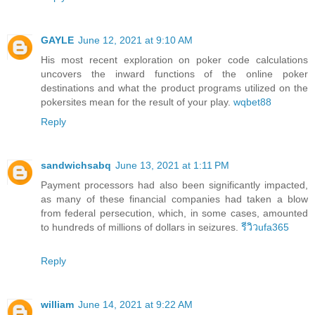
GAYLE
June 12, 2021 at 9:10 AM
His most recent exploration on poker code calculations
uncovers the inward functions of the online poker
destinations and what the product programs utilized on the
pokersites mean for the result of your play.
wqbet88
Reply
sandwichsabq
June 13, 2021 at 1:11 PM
Payment processors had also been significantly impacted,
as many of these financial companies had taken a blow
from federal persecution, which, in some cases, amounted
to hundreds of millions of dollars in seizures.
รีวิวufa365
Reply
william
June 14, 2021 at 9:22 AM