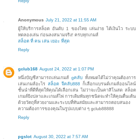
Reply
Anonymous
July 21, 2022 at 11:55 AM
ผู้ให้บริการสล็อต อันดับ 1 ของไทย เล่นง่าย ได้เงินไว ระบบ
ทดลองเล่น ก่อนลงสนามจริง! ครบทุกเกมส์
สล็อต ที่ คน เล่น เยอะ ที่สุด
Reply
gclub168
August 24, 2022 at 1:07 PM
หนึ่งบัญชีสามารถเล่นเกมส์
gคลับ
ทั้งหมดได้ไม่ว่าคุณต้องการ
เล่นเกมส์อะไร
สล็อต จีคลับ888
ก็เลือกแบรนด์เกมส์ออนไลน์
ชั้นนำที่ดีที่สุดให้คุณได้เลือกเล่น ไม่ว่าจะเป็นคาสิโนสด สล็อต
เกมส์ยิงปลาและเกมส์ไพ่ การเดิมพันทุกชนิดจะทำให้คุณตื่นเต้น
ด้วยวัตถุที่สวยงามและระบบที่ทันสมัยและสามารถตอบสนอง
ความต้องการของคุณในรูปแบบต่าง ๆ gclub88888
Reply
pgslot
August 30, 2022 at 7:57 AM