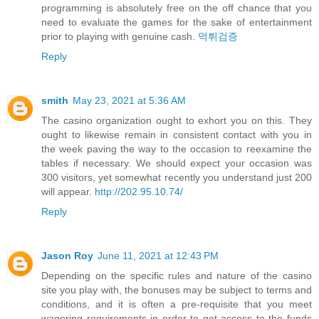
programming is absolutely free on the off chance that you
need to evaluate the games for the sake of entertainment
prior to playing with genuine cash.
먹튀검증
Reply
smith
May 23, 2021 at 5:36 AM
The casino organization ought to exhort you on this. They
ought to likewise remain in consistent contact with you in
the week paving the way to the occasion to reexamine the
tables if necessary. We should expect your occasion was
300 visitors, yet somewhat recently you understand just 200
will appear.
http://202.95.10.74/
Reply
Jason Roy
June 11, 2021 at 12:43 PM
Depending on the specific rules and nature of the casino
site you play with, the bonuses may be subject to terms and
conditions, and it is often a pre-requisite that you meet
wagering requirements in order to get access to the funds