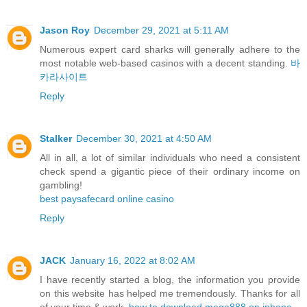
Jason Roy
December 29, 2021 at 5:11 AM
Numerous expert card sharks will generally adhere to the
most notable web-based casinos with a decent standing.
바
카라사이트
Reply
Stalker
December 30, 2021 at 4:50 AM
All in all, a lot of similar individuals who need a consistent
check spend a gigantic piece of their ordinary income on
gambling!
best paysafecard online casino
Reply
JACK
January 16, 2022 at 8:02 AM
I have recently started a blog, the information you provide
on this website has helped me tremendously. Thanks for all