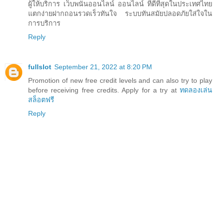
ผู้ให้บริการ เว็บพนันออนไลน์ ออนไลน์ ที่ดีที่สุดในประเทศไทย
แตกง่ายฝากถอนรวดเร็วทันใจ ระบบทันสมัยปลอดภัยใส่ใจใน
การบริการ
Reply
fullslot
September 21, 2022 at 8:20 PM
Promotion of new free credit levels and can also try to play
before receiving free credits. Apply for a try at
ทดลองเล่น
สล็อตฟรี
Reply