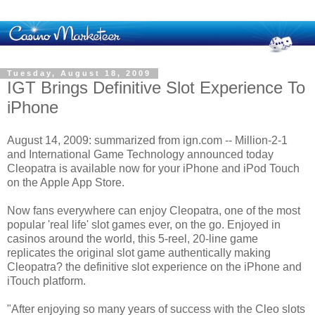
Tuesday, August 18, 2009
IGT Brings Definitive Slot Experience To
iPhone
August 14, 2009: summarized from ign.com -- Million-2-1
and International Game Technology announced today
Cleopatra is available now for your iPhone and iPod Touch
on the Apple App Store.
Now fans everywhere can enjoy Cleopatra, one of the most
popular 'real life' slot games ever, on the go. Enjoyed in
casinos around the world, this 5-reel, 20-line game
replicates the original slot game authentically making
Cleopatra? the definitive slot experience on the iPhone and
iTouch platform.
"After enjoying so many years of success with the Cleo slots