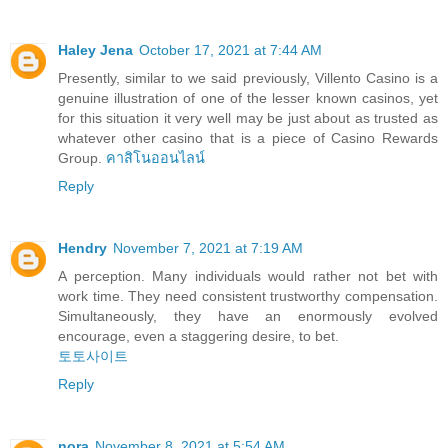
Haley Jena
October 17, 2021 at 7:44 AM
Presently, similar to we said previously, Villento Casino is a
genuine illustration of one of the lesser known casinos, yet
for this situation it very well may be just about as trusted as
whatever other casino that is a piece of Casino Rewards
Group.
คาสิโนออนไลน์
Reply
Hendry
November 7, 2021 at 7:19 AM
A perception. Many individuals would rather not bet with
work time. They need consistent trustworthy compensation.
Simultaneously, they have an enormously evolved
encourage, even a staggering desire, to bet.
토토사이트
Reply
nora
November 8, 2021 at 5:54 AM