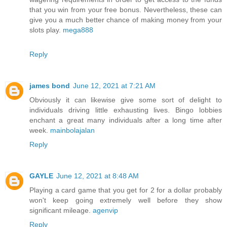
that you win from your free bonus. Nevertheless, these can
give you a much better chance of making money from your
slots play.
mega888
Reply
james bond
June 12, 2021 at 7:21 AM
Obviously it can likewise give some sort of delight to
individuals driving little exhausting lives. Bingo lobbies
enchant a great many individuals after a long time after
week.
mainbolajalan
Reply
GAYLE
June 12, 2021 at 8:48 AM
Playing a card game that you get for 2 for a dollar probably
won't keep going extremely well before they show
significant mileage.
agenvip
Reply