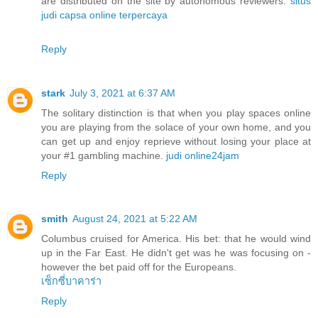
are distributed on the site by autonomous reviewers.
situs
judi capsa online terpercaya
Reply
stark
July 3, 2021 at 6:37 AM
The solitary distinction is that when you play spaces online
you are playing from the solace of your own home, and you
can get up and enjoy reprieve without losing your place at
your #1 gambling machine.
judi online24jam
Reply
smith
August 24, 2021 at 5:22 AM
Columbus cruised for America. His bet: that he would wind
up in the Far East. He didn't get was he was focusing on -
however the bet paid off for the Europeans.
เซ็กซี่บาคาร่า
Reply