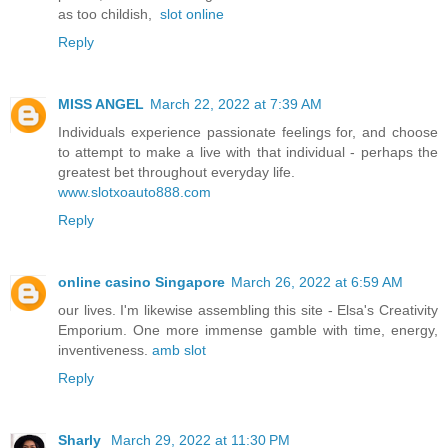
as too childish,
slot online
Reply
MISS ANGEL
March 22, 2022 at 7:39 AM
Individuals experience passionate feelings for, and choose
to attempt to make a live with that individual - perhaps the
greatest bet throughout everyday life.
www.slotxoauto888.com
Reply
online casino Singapore
March 26, 2022 at 6:59 AM
our lives. I'm likewise assembling this site - Elsa's Creativity
Emporium. One more immense gamble with time, energy,
inventiveness.
amb slot
Reply
Sharly
March 29, 2022 at 11:30 PM