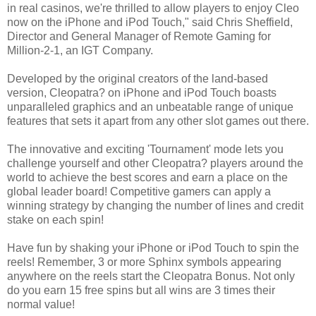
in real casinos, we're thrilled to allow players to enjoy Cleo
now on the iPhone and iPod Touch," said Chris Sheffield,
Director and General Manager of Remote Gaming for
Million-2-1, an IGT Company.
Developed by the original creators of the land-based
version, Cleopatra? on iPhone and iPod Touch boasts
unparalleled graphics and an unbeatable range of unique
features that sets it apart from any other slot games out there.
The innovative and exciting 'Tournament' mode lets you
challenge yourself and other Cleopatra? players around the
world to achieve the best scores and earn a place on the
global leader board! Competitive gamers can apply a
winning strategy by changing the number of lines and credit
stake on each spin!
Have fun by shaking your iPhone or iPod Touch to spin the
reels! Remember, 3 or more Sphinx symbols appearing
anywhere on the reels start the Cleopatra Bonus. Not only
do you earn 15 free spins but all wins are 3 times their
normal value!