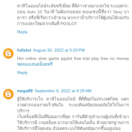
คาสิโนออนไลน์ระดับพรีเมี่ยม ที่มีสาวสวยมาแจกไพ่ ระบบฝาก-
ถอน Auto 10 วินาที ไม่ต้องรอคอย คอนเซปนี้ชื่อว่า Sexy บา
คาร่า หรือที่เรียกว่าเย้ายวน พวกเราย้ำบริการให้ผู้เล่นได้เจอกับ
การแปลกใหม่จากเดิมที่ PGSLOT
Reply
fullslot
August 30, 2022 at 5:20 PM
Hot online slots game pgslot free trial play free no money
ทดลองเล่นสล็อตฟรี
Reply
mega89
September 6, 2022 at 9:29 AM
ผู้ให้บริการเว็บ คาสิโนออนไลน์ ที่ดีที่สุดในประเทศไทย แตก
ง่ายฝากถอนรวดเร็วทันใจ ระบบทันสมัยปลอดภัยใส่ใจในการ
บริการ
เว็บสล็อตที่เป็นที่นิยมมากที่สุด การันตีด้วยจำนวนผู้เล่นที่เข้ามา
ใช้บริการมี เกมสล็อต มากมายให้เล่นไม่อั้น ด้วยมาตรฐานการ
ให้บริการที่โดดเด่น อัปเดตระบบให้ทันสมัยมากขึ้นอยู่เสมอ