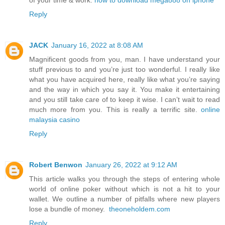
of your time & work.
how to download mega888 on iphone
Reply
JACK
January 16, 2022 at 8:08 AM
Magnificent goods from you, man. I have understand your
stuff previous to and you’re just too wonderful. I really like
what you have acquired here, really like what you’re saying
and the way in which you say it. You make it entertaining
and you still take care of to keep it wise. I can’t wait to read
much more from you. This is really a terrific site.
online
malaysia casino
Reply
Robert Benwon
January 26, 2022 at 9:12 AM
This article walks you through the steps of entering whole
world of online poker without which is not a hit to your
wallet. We outline a number of pitfalls where new players
lose a bundle of money.
theoneholdem.com
Reply