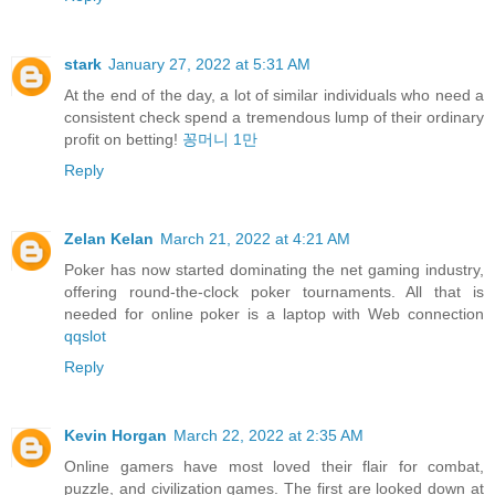
stark
January 27, 2022 at 5:31 AM
At the end of the day, a lot of similar individuals who need a
consistent check spend a tremendous lump of their ordinary
profit on betting!
꽁머니 1만
Reply
Zelan Kelan
March 21, 2022 at 4:21 AM
Poker has now started dominating the net gaming industry,
offering round-the-clock poker tournaments. All that is
needed for online poker is a laptop with Web connection
qqslot
Reply
Kevin Horgan
March 22, 2022 at 2:35 AM
Online gamers have most loved their flair for combat,
puzzle, and civilization games. The first are looked down at