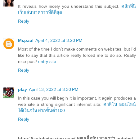
It reveals how nicely you understand this subject.
คลิกที่นี่
เว็บเล่นบาคาร่าที่ดีที่สุด
Reply
Mr.paul
April 4, 2022 at 3:20 PM
Most of the time I don’t make comments on websites, but I'd
like to say that this article really forced me to do so. Really
nice post!
entry site
Reply
play
April 13, 2022 at 3:30 PM
In this case you will begin it is important, it again produces a
web site a strong significant internet site:
คาสิโน ออนไลน์
ได้เงินจริง ฝากขั้นต่ํา100
Reply
https://autobetcasino.com/เผยเคล็ดลับ-บาคาร่า-autobet-