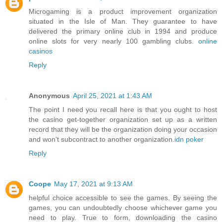
Microgaming is a product improvement organization
situated in the Isle of Man. They guarantee to have
delivered the primary online club in 1994 and produce
online slots for very nearly 100 gambling clubs.
online
casinos
Reply
Anonymous
April 25, 2021 at 1:43 AM
The point I need you recall here is that you ought to host
the casino get-together organization set up as a written
record that they will be the organization doing your occasion
and won't subcontract to another organization.
idn poker
Reply
Coope
May 17, 2021 at 9:13 AM
helpful choice accessible to see the games. By seeing the
games, you can undoubtedly choose whichever game you
need to play. True to form, downloading the casino