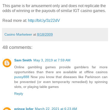
This game is for amusement only and does not replicate the
odds of winning or the payouts of similar IGT casino games.
Read more at:
http://bit.ly/3z22dV
Casino Marketeer
at
8/18/2009
48 comments:
Sam Smith
May 3, 2019 at 7:59 AM
Online gambling games provide gamblers far more
opportunities than there are available at offline casinos
pussy888
Now you know that diseases like Parkinson can
be prevented (or even temporarity remedied) by spinning
slots, or playing table games
Reply
prince lofer
March 22, 2021 at 6:23 AM