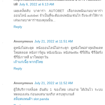
เล่/
July 6, 2022 at 6:13 AM
เผยเคล็ดลับ บาคาร่า AUTOBET เลือกลงพนันเกมบาคาร่า
ออนไลน์ autobet จำเป็นที่จะต้องลงพนันเช่นไร ถึงจะทำให้การ
เล่นเกมบาคาร่าของคุณนั้น...
Reply
Anonymous
July 21, 2022 at 11:51 AM
ดูหนังไม่สะดุด หนังออนไลน์ไม่กระตุก ดูหนังใหม่ล่าสุดอัพเดท
ใหม่ตลอด หนังการ์ตูน หนังอนิเมะ หนังNetflix ซีรี่ย์จีน ซีรี่ย์ฝรั่ง
ซีรี่ย์เกาหลี มาใหม่ทุกวัน
เถ้าแก่เนี้ย พากย์ไทย
Reply
Anonymous
July 21, 2022 at 11:52 AM
ผู้ให้บริการสล็อต อันดับ 1 ของไทย เล่นง่าย ได้เงินไว ระบบ
ทดลองเล่น ก่อนลงสนามจริง! ครบทุกเกมส์
สล็อตแพนด้า slot panda