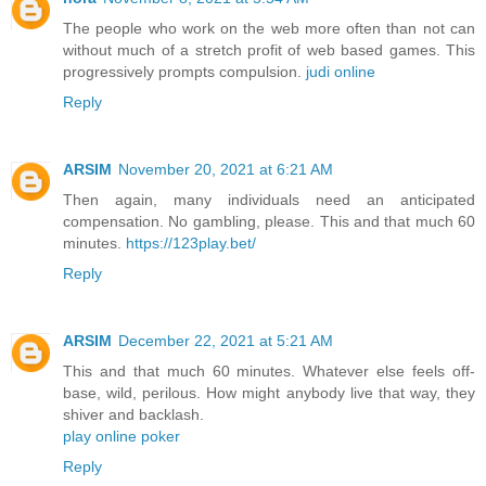
The people who work on the web more often than not can
without much of a stretch profit of web based games. This
progressively prompts compulsion.
judi online
Reply
ARSIM
November 20, 2021 at 6:21 AM
Then again, many individuals need an anticipated
compensation. No gambling, please. This and that much 60
minutes.
https://123play.bet/
Reply
ARSIM
December 22, 2021 at 5:21 AM
This and that much 60 minutes. Whatever else feels off-
base, wild, perilous. How might anybody live that way, they
shiver and backlash.
play online poker
Reply