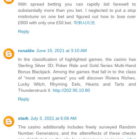
With spread betting you can rapidly bid farewell to
substantially more than you bet. I neglected to put a stop
misfortune on one bet and figured out how to lose over
£800 with only one £50 bet.
먹튀사이트
Reply
ronaldo
June 15, 2021 at 3:10 AM
In the classification of highlighted games, the casino has
Sterling Silver 3D, Poker Ride and Gold Series Multi-Hand
Bonus Blackjack. Among the games that fall in to the class
of "most recent games" you will discover Riviera Riches,
Lucky Witch, Rhyming Eels, Hearts and Tarts and
Thunderstruck II.
http://202.95.10.80
Reply
stark
July 3, 2021 at 6:06 AM
The casino additionally includes freely surveyed Random
Number Generators, and the aftereffects of these checks