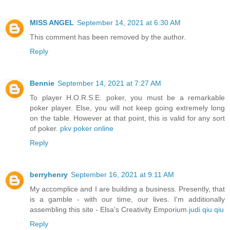
MISS ANGEL
September 14, 2021 at 6:30 AM
This comment has been removed by the author.
Reply
Bennie
September 14, 2021 at 7:27 AM
To player H.O.R.S.E. poker, you must be a remarkable
poker player. Else, you will not keep going extremely long
on the table. However at that point, this is valid for any sort
of poker.
pkv poker online
Reply
berryhenry
September 16, 2021 at 9:11 AM
My accomplice and I are building a business. Presently, that
is a gamble - with our time, our lives. I'm additionally
assembling this site - Elsa's Creativity Emporium.
judi qiu qiu
Reply