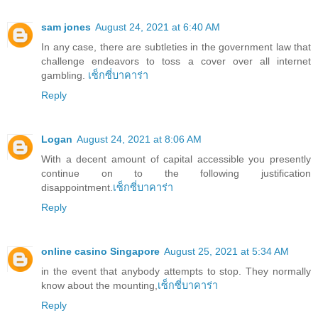
sam jones
August 24, 2021 at 6:40 AM
In any case, there are subtleties in the government law that
challenge endeavors to toss a cover over all internet
gambling.
เซ็กซี่บาคาร่า
Reply
Logan
August 24, 2021 at 8:06 AM
With a decent amount of capital accessible you presently
continue on to the following justification
disappointment.
เซ็กซี่บาคาร่า
Reply
online casino Singapore
August 25, 2021 at 5:34 AM
in the event that anybody attempts to stop. They normally
know about the mounting,
เซ็กซี่บาคาร่า
Reply