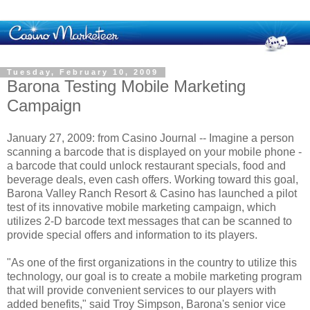
Tuesday, February 10, 2009
Barona Testing Mobile Marketing
Campaign
January 27, 2009: from Casino Journal -- Imagine a person
scanning a barcode that is displayed on your mobile phone -
a barcode that could unlock restaurant specials, food and
beverage deals, even cash offers. Working toward this goal,
Barona Valley Ranch Resort & Casino has launched a pilot
test of its innovative mobile marketing campaign, which
utilizes 2-D barcode text messages that can be scanned to
provide special offers and information to its players.
"As one of the first organizations in the country to utilize this
technology, our goal is to create a mobile marketing program
that will provide convenient services to our players with
added benefits," said Troy Simpson, Barona's senior vice