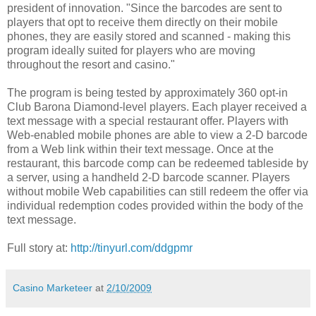
president of innovation. "Since the barcodes are sent to
players that opt to receive them directly on their mobile
phones, they are easily stored and scanned - making this
program ideally suited for players who are moving
throughout the resort and casino."
The program is being tested by approximately 360 opt-in
Club Barona Diamond-level players. Each player received a
text message with a special restaurant offer. Players with
Web-enabled mobile phones are able to view a 2-D barcode
from a Web link within their text message. Once at the
restaurant, this barcode comp can be redeemed tableside by
a server, using a handheld 2-D barcode scanner. Players
without mobile Web capabilities can still redeem the offer via
individual redemption codes provided within the body of the
text message.
Full story at:
http://tinyurl.com/ddgpmr
Casino Marketeer
at
2/10/2009