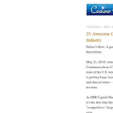
TUESDAY, MAY 
25 Awesome Ch
Industry
Editor’s Note: A g
their future.
May 21, 2010: summ
Communications Comm
state of the U.S. wi
is getting huge, te
and data revenue -- 
revenue.
As FBR Capital Mar
it's the first time 
"competitive," desp
year.