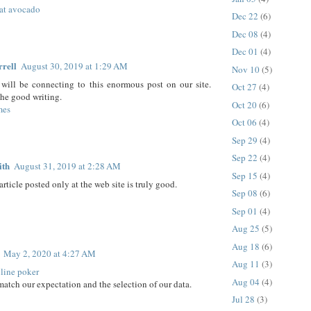
at avocado
Dec 22
(6)
Dec 08
(4)
Dec 01
(4)
rrell
August 30, 2019 at 1:29 AM
Nov 10
(5)
will be connecting to this enormous post on our site.
Oct 27
(4)
he good writing.
Oct 20
(6)
mes
Oct 06
(4)
Sep 29
(4)
Sep 22
(4)
ith
August 31, 2019 at 2:28 AM
Sep 15
(4)
article posted only at the web site is truly good.
Sep 08
(6)
Sep 01
(4)
Aug 25
(5)
Aug 18
(6)
May 2, 2020 at 4:27 AM
Aug 11
(3)
line poker
Aug 04
(4)
match our expectation and the selection of our data.
Jul 28
(3)