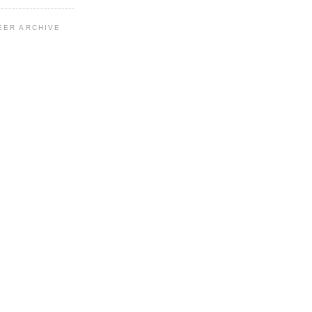
EER ARCHIVE