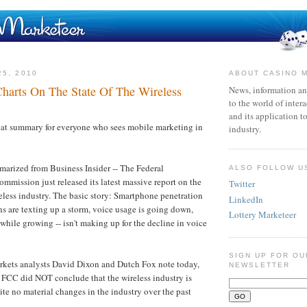
25, 2010
ABOUT CASINO 
arts On The State Of The Wireless
News, information an
to the world of inter
and its application t
reat summary for everyone who sees mobile marketing in
industry.
arized from Business Insider -- The Federal
ALSO FOLLOW U
ission just released its latest massive report on the
Twitter
reless industry. The basic story: Smartphone penetration
LinkedIn
ens are texting up a storm, voice usage is going down,
Lottery Marketeer
while growing -- isn't making up for the decline in voice
SIGN UP FOR OU
kets analysts David Dixon and Dutch Fox note today,
NEWSLETTER
the FCC did NOT conclude that the wireless industry is
ite no material changes in the industry over the past