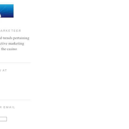
MARKETEER
d trends pertaining
active marketing
o the casino
S AT
R EMAIL