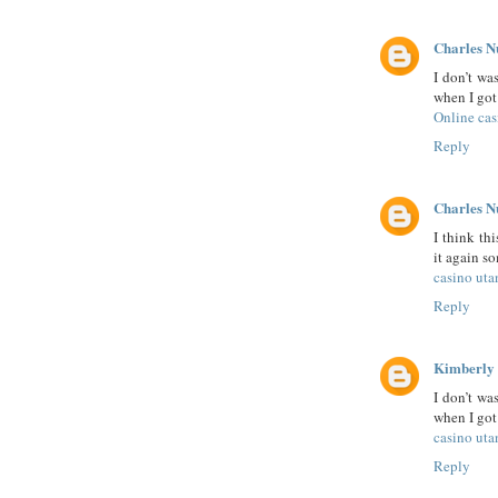
Charles N
I don’t wa
when I got 
Online cas
Reply
Charles N
I think th
it again s
casino uta
Reply
Kimberly
I don’t wa
when I got 
casino uta
Reply