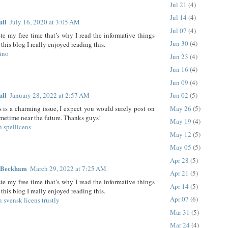
Jul 21
(4)
Jul 14
(4)
ull
July 16, 2020 at 3:05 AM
Jul 07
(4)
ste my free time that’s why I read the informative things
Jun 30
(4)
this blog I really enjoyed reading this.
ino
Jun 23
(4)
Jun 16
(4)
Jun 09
(4)
ull
January 28, 2022 at 2:57 AM
Jun 02
(5)
May 26
(5)
is is a charming issue, I expect you would surely post on
ometime near the future. Thanks guys!
May 19
(4)
n spellicens
May 12
(5)
May 05
(5)
Apr 28
(5)
 Beckham
March 29, 2022 at 7:25 AM
Apr 21
(5)
ste my free time that’s why I read the informative things
Apr 14
(5)
this blog I really enjoyed reading this.
Apr 07
(6)
n svensk licens trustly
Mar 31
(5)
Mar 24
(4)