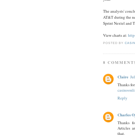
The analysts' concl
AT&T during the ne
Sprint Nextel and T
View charts at:
http
POSTED BY
CASI
8 COMMENT
Claire
Ju
Thanks for
casinoonl
Reply
Charles O
Thanks fo
Articles a
that.