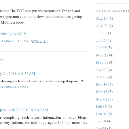
usion: The FCC may put restrictions on Verizon and
CASINO MARKET
xt spectrum auction to slow their dominance, giving
Aug 17
(6)
-Mobile a boost.
Aug 03
(6)
Jul 20
(4)
://bit.ly/dzAX0V
Jul 06
(4)
NO MARKETEER
AT
5/25/2010
Jun 08
(5)
May 25
(4)
S:
May 11
(3)
Apr 27
(4)
ly 24, 2018 at 6:54 AM
Apr 13
(4)
 sharing such an informative posts so keep it up man!!
Mar 30
(4)
inevenezuela.co.ve
Mar 16
(5)
Mar 02
(5)
Feb 16
(5)
jeda
July 27, 2019 at 2:43 AM
Feb 02
(5)
r compiling such nicest information in your blogs.
Jan 19
(4)
re very informative and hope again I’ll find more like
Jan 05
(4)