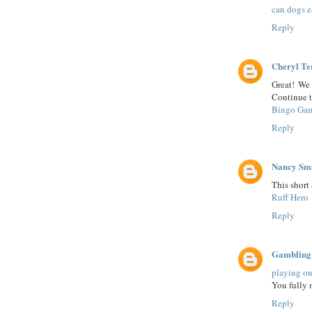
can dogs e
Reply
Cheryl Te
Great! We 
Continue t
Bingo Ga
Reply
Nancy Sm
This short 
Ruff Hero
Reply
Gambling
playing on
You fully 
Reply