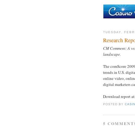
TUESDAY, FEBR
Research Repo
CM Comment: A very
landscape.
The comScore 2009 U
trends in U.S. digi
online video, onli
digital marketers ca
Download report at
POSTED BY
CASI
5 COMMENT