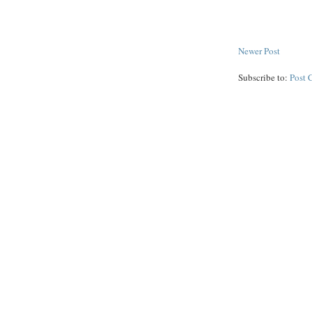
Newer Post
Subscribe to:
Post 