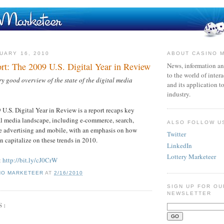
UARY 16, 2010
ABOUT CASINO 
rt: The 2009 U.S. Digital Year in Review
News, information an
to the world of inter
 good overview of the state of the digital media
and its application t
industry.
.S. Digital Year in Review is a report recaps key
tal media landscape, including e-commerce, search,
ALSO FOLLOW U
ne advertising and mobile, with an emphasis on how
Twitter
n capitalize on these trends in 2010.
LinkedIn
Lottery Marketeer
:
http://bit.ly/cJ0CrW
NO MARKETEER
AT
2/16/2010
SIGN UP FOR OU
NEWSLETTER
S: