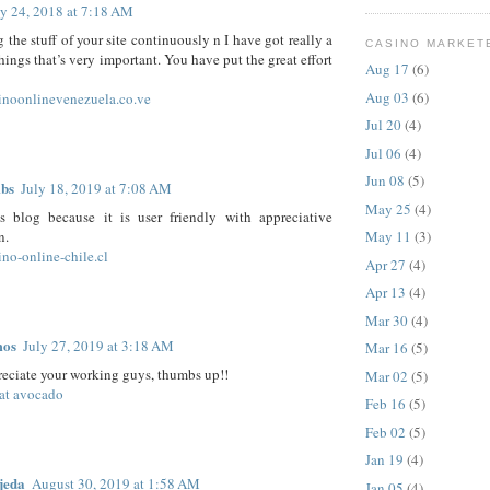
ly 24, 2018 at 7:18 AM
 the stuff of your site continuously n I have got really a
CASINO MARKET
things that’s very important. You have put the great effort
Aug 17
(6)
Aug 03
(6)
sinoonlinevenezuela.co.ve
Jul 20
(4)
Jul 06
(4)
Jun 08
(5)
mbs
July 18, 2019 at 7:08 AM
May 25
(4)
is blog because it is user friendly with appreciative
n.
May 11
(3)
ino-online-chile.cl
Apr 27
(4)
Apr 13
(4)
Mar 30
(4)
mos
July 27, 2019 at 3:18 AM
Mar 16
(5)
preciate your working guys, thumbs up!!
Mar 02
(5)
at avocado
Feb 16
(5)
Feb 02
(5)
Jan 19
(4)
jeda
August 30, 2019 at 1:58 AM
Jan 05
(4)