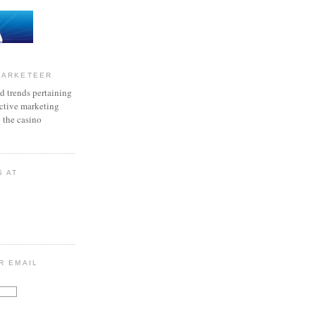
MARKETEER
d trends pertaining
active marketing
o the casino
S AT
R EMAIL