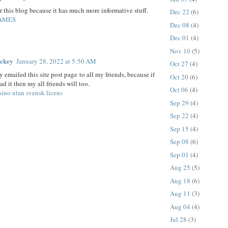
er this blog because it has much more informative stuff.
Dec 22
(6)
AMES
Dec 08
(4)
Dec 01
(4)
Nov 10
(5)
ickey
January 28, 2022 at 5:50 AM
Oct 27
(4)
y emailed this site post page to all my friends, because if
Oct 20
(6)
ead it then my all friends will too.
Oct 06
(4)
sino utan svensk licens
Sep 29
(4)
Sep 22
(4)
Sep 15
(4)
Sep 08
(6)
Sep 01
(4)
Aug 25
(5)
Aug 18
(6)
Aug 11
(3)
Aug 04
(4)
Jul 28
(3)