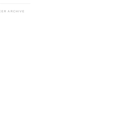
EER ARCHIVE