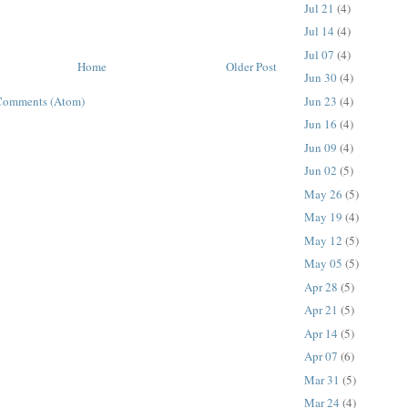
Jul 21
(4)
Jul 14
(4)
Jul 07
(4)
Home
Older Post
Jun 30
(4)
Jun 23
(4)
Comments (Atom)
Jun 16
(4)
Jun 09
(4)
Jun 02
(5)
May 26
(5)
May 19
(4)
May 12
(5)
May 05
(5)
Apr 28
(5)
Apr 21
(5)
Apr 14
(5)
Apr 07
(6)
Mar 31
(5)
Mar 24
(4)