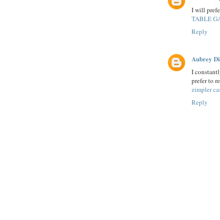
I will pref
TABLE G
Reply
Aubrey D
I constantl
prefer to r
zimpler ca
Reply