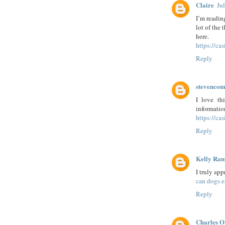
Claire
Ju
I’m reading
lot of the 
here.
https://ca
Reply
stevenco
I love th
informatio
https://cas
Reply
Kelly Ra
I truly ap
can dogs e
Reply
Charles O