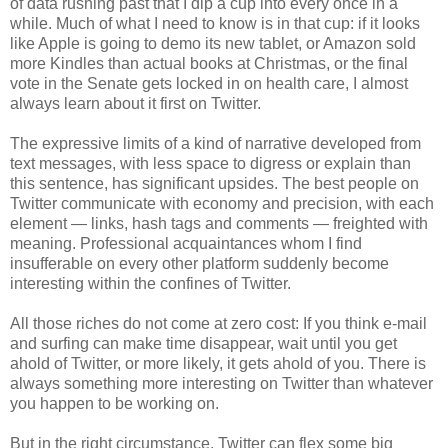
of data rushing past that I dip a cup into every once in a
while. Much of what I need to know is in that cup: if it looks
like Apple is going to demo its new tablet, or Amazon sold
more Kindles than actual books at Christmas, or the final
vote in the Senate gets locked in on health care, I almost
always learn about it first on Twitter.
The expressive limits of a kind of narrative developed from
text messages, with less space to digress or explain than
this sentence, has significant upsides. The best people on
Twitter communicate with economy and precision, with each
element — links, hash tags and comments — freighted with
meaning. Professional acquaintances whom I find
insufferable on every other platform suddenly become
interesting within the confines of Twitter.
All those riches do not come at zero cost: If you think e-mail
and surfing can make time disappear, wait until you get
ahold of Twitter, or more likely, it gets ahold of you. There is
always something more interesting on Twitter than whatever
you happen to be working on.
But in the right circumstance, Twitter can flex some big