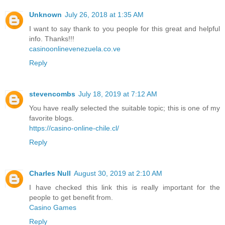
Unknown
July 26, 2018 at 1:35 AM
I want to say thank to you people for this great and helpful
info. Thanks!!!
casinoonlinevenezuela.co.ve
Reply
stevencombs
July 18, 2019 at 7:12 AM
You have really selected the suitable topic; this is one of my
favorite blogs.
https://casino-online-chile.cl/
Reply
Charles Null
August 30, 2019 at 2:10 AM
I have checked this link this is really important for the
people to get benefit from.
Casino Games
Reply