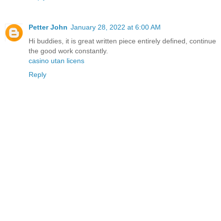
Petter John
January 28, 2022 at 6:00 AM
Hi buddies, it is great written piece entirely defined, continue
the good work constantly.
casino utan licens
Reply