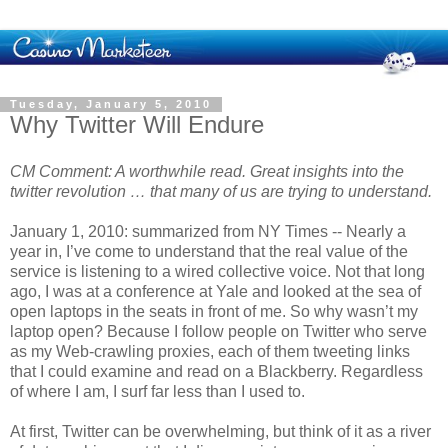
Tuesday, January 5, 2010
Why Twitter Will Endure
CM Comment: A worthwhile read. Great insights into the
twitter revolution … that many of us are trying to understand.
January 1, 2010: summarized from NY Times -- Nearly a
year in, I’ve come to understand that the real value of the
service is listening to a wired collective voice. Not that long
ago, I was at a conference at Yale and looked at the sea of
open laptops in the seats in front of me. So why wasn’t my
laptop open? Because I follow people on Twitter who serve
as my Web-crawling proxies, each of them tweeting links
that I could examine and read on a Blackberry. Regardless
of where I am, I surf far less than I used to.
At first, Twitter can be overwhelming, but think of it as a river