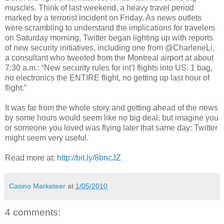
muscles. Think of last weekend, a heavy travel period
marked by a terrorist incident on Friday. As news outlets
were scrambling to understand the implications for travelers
on Saturday morning, Twitter began lighting up with reports
of new security initiatives, including one from @CharleneLi,
a consultant who tweeted from the Montreal airport at about
7:30 a.m.: “New security rules for int’l flights into US. 1 bag,
no electronics the ENTIRE flight, no getting up last hour of
flight.”
It was far from the whole story and getting ahead of the news
by some hours would seem like no big deal, but imagine you
or someone you loved was flying later that same day: Twitter
might seem very useful.
Read more at:
http://bit.ly/8bncJZ
Casino Marketeer
at
1/05/2010
4 comments: