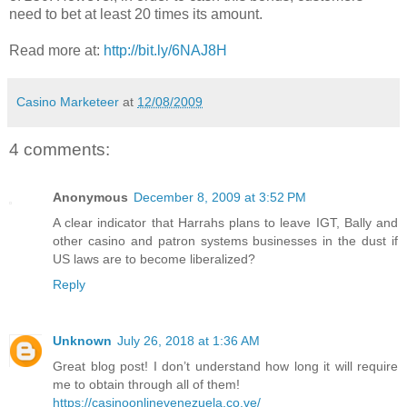
need to bet at least 20 times its amount.
Read more at:
http://bit.ly/6NAJ8H
Casino Marketeer
at
12/08/2009
4 comments:
Anonymous
December 8, 2009 at 3:52 PM
A clear indicator that Harrahs plans to leave IGT, Bally and
other casino and patron systems businesses in the dust if
US laws are to become liberalized?
Reply
Unknown
July 26, 2018 at 1:36 AM
Great blog post! I don’t understand how long it will require
me to obtain through all of them!
https://casinoonlinevenezuela.co.ve/