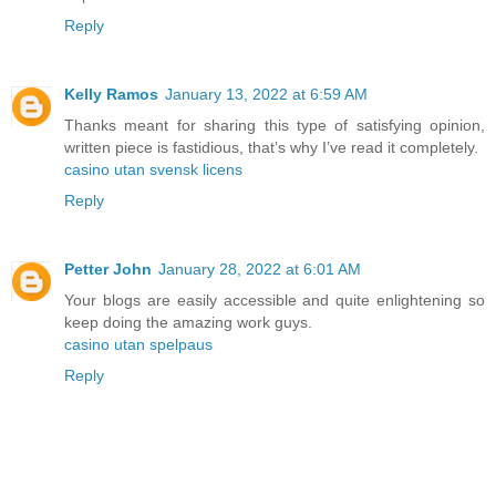
Reply
Kelly Ramos
January 13, 2022 at 6:59 AM
Thanks meant for sharing this type of satisfying opinion,
written piece is fastidious, that’s why I’ve read it completely.
casino utan svensk licens
Reply
Petter John
January 28, 2022 at 6:01 AM
Your blogs are easily accessible and quite enlightening so
keep doing the amazing work guys.
casino utan spelpaus
Reply