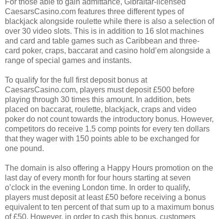
For those able to gain admittance, Gibraltar-licensed
CaesarsCasino.com features three different types of
blackjack alongside roulette while there is also a selection of
over 30 video slots. This is in addition to 16 slot machines
and card and table games such as Caribbean and three-
card poker, craps, baccarat and casino hold’em alongside a
range of special games and instants.
To qualify for the full first deposit bonus at
CaesarsCasino.com, players must deposit £500 before
playing through 30 times this amount. In addition, bets
placed on baccarat, roulette, blackjack, craps and video
poker do not count towards the introductory bonus. However,
competitors do receive 1.5 comp points for every ten dollars
that they wager with 150 points able to be exchanged for
one pound.
The domain is also offering a Happy Hours promotion on the
last day of every month for four hours starting at seven
o’clock in the evening London time. In order to qualify,
players must deposit at least £50 before receiving a bonus
equivalent to ten percent of that sum up to a maximum bonus
of £50. However, in order to cash this bonus, customers