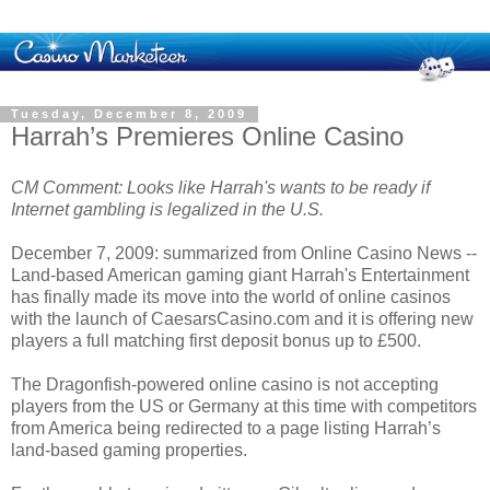
Tuesday, December 8, 2009
Harrah’s Premieres Online Casino
CM Comment: Looks like Harrah's wants to be ready if
Internet gambling is legalized in the U.S.
December 7, 2009: summarized from Online Casino News --
Land-based American gaming giant Harrah's Entertainment
has finally made its move into the world of online casinos
with the launch of CaesarsCasino.com and it is offering new
players a full matching first deposit bonus up to £500.
The Dragonfish-powered online casino is not accepting
players from the US or Germany at this time with competitors
from America being redirected to a page listing Harrah’s
land-based gaming properties.