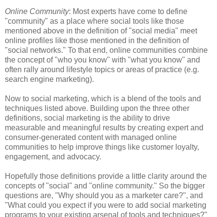
Online Community
: Most experts have come to define
"community" as a place where social tools like those
mentioned above in the definition of "social media" meet
online profiles like those mentioned in the definition of
"social networks." To that end, online communities combine
the concept of "who you know" with "what you know" and
often rally around lifestyle topics or areas of practice (e.g.
search engine marketing).
Now to social marketing, which is a blend of the tools and
techniques listed above. Building upon the three other
definitions, social marketing is the ability to drive
measurable and meaningful results by creating expert and
consumer-generated content with managed online
communities to help improve things like customer loyalty,
engagement, and advocacy.
Hopefully those definitions provide a little clarity around the
concepts of "social" and "online community." So the bigger
questions are, "Why should you as a marketer care?", and
"What could you expect if you were to add social marketing
programs to your existing arsenal of tools and techniques?"