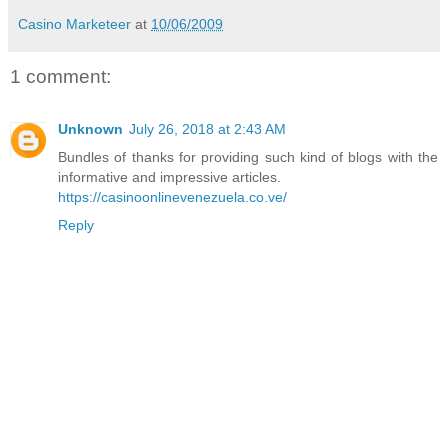
Casino Marketeer
at
10/06/2009
1 comment:
Unknown
July 26, 2018 at 2:43 AM
Bundles of thanks for providing such kind of blogs with the
informative and impressive articles.
https://casinoonlinevenezuela.co.ve/
Reply