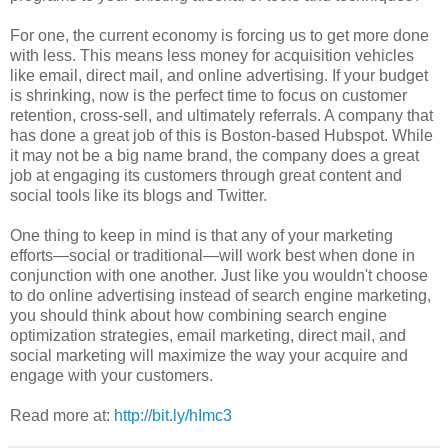
For one, the current economy is forcing us to get more done
with less. This means less money for acquisition vehicles
like email, direct mail, and online advertising. If your budget
is shrinking, now is the perfect time to focus on customer
retention, cross-sell, and ultimately referrals. A company that
has done a great job of this is Boston-based Hubspot. While
it may not be a big name brand, the company does a great
job at engaging its customers through great content and
social tools like its blogs and Twitter.
One thing to keep in mind is that any of your marketing
efforts—social or traditional—will work best when done in
conjunction with one another. Just like you wouldn't choose
to do online advertising instead of search engine marketing,
you should think about how combining search engine
optimization strategies, email marketing, direct mail, and
social marketing will maximize the way your acquire and
engage with your customers.
Read more at:
http://bit.ly/hImc3