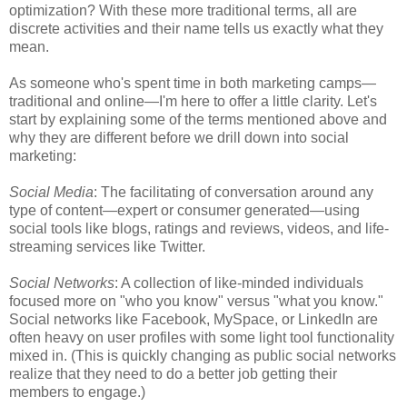
optimization? With these more traditional terms, all are
discrete activities and their name tells us exactly what they
mean.
As someone who's spent time in both marketing camps—
traditional and online—I'm here to offer a little clarity. Let's
start by explaining some of the terms mentioned above and
why they are different before we drill down into social
marketing:
Social Media
: The facilitating of conversation around any
type of content—expert or consumer generated—using
social tools like blogs, ratings and reviews, videos, and life-
streaming services like Twitter.
Social Networks
: A collection of like-minded individuals
focused more on "who you know" versus "what you know."
Social networks like Facebook, MySpace, or LinkedIn are
often heavy on user profiles with some light tool functionality
mixed in. (This is quickly changing as public social networks
realize that they need to do a better job getting their
members to engage.)