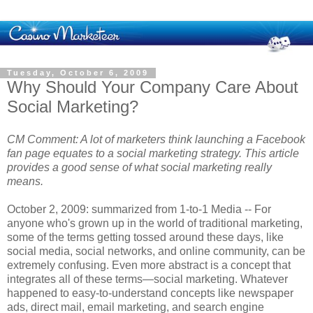
Tuesday, October 6, 2009
Why Should Your Company Care About
Social Marketing?
CM Comment: A lot of marketers think launching a Facebook
fan page equates to a social marketing strategy. This article
provides a good sense of what social marketing really
means.
October 2, 2009: summarized from 1-to-1 Media -- For
anyone who's grown up in the world of traditional marketing,
some of the terms getting tossed around these days, like
social media, social networks, and online community, can be
extremely confusing. Even more abstract is a concept that
integrates all of these terms—social marketing. Whatever
happened to easy-to-understand concepts like newspaper
ads, direct mail, email marketing, and search engine