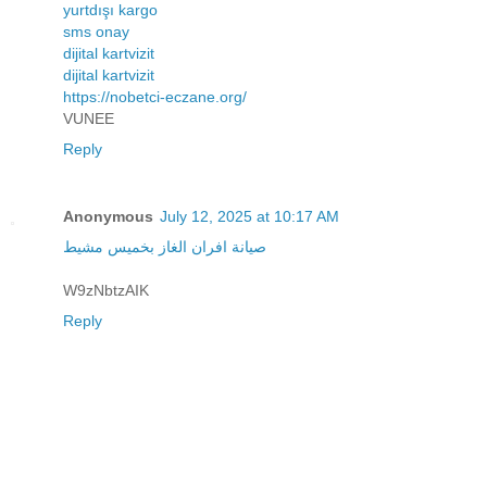
yurtdışı kargo
sms onay
dijital kartvizit
dijital kartvizit
https://nobetci-eczane.org/
VUNEE
Reply
Anonymous
July 12, 2025 at 10:17 AM
صيانة افران الغاز بخميس مشيط
W9zNbtzAIK
Reply