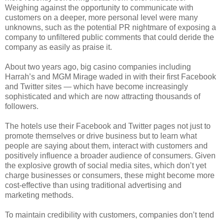
Weighing against the opportunity to communicate with
customers on a deeper, more personal level were many
unknowns, such as the potential PR nightmare of exposing a
company to unfiltered public comments that could deride the
company as easily as praise it.
About two years ago, big casino companies including
Harrah’s and MGM Mirage waded in with their first Facebook
and Twitter sites — which have become increasingly
sophisticated and which are now attracting thousands of
followers.
The hotels use their Facebook and Twitter pages not just to
promote themselves or drive business but to learn what
people are saying about them, interact with customers and
positively influence a broader audience of consumers. Given
the explosive growth of social media sites, which don’t yet
charge businesses or consumers, these might become more
cost-effective than using traditional advertising and
marketing methods.
To maintain credibility with customers, companies don’t tend