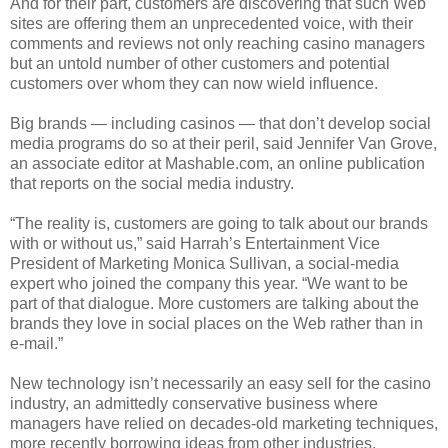
And for their part, customers are discovering that such Web
sites are offering them an unprecedented voice, with their
comments and reviews not only reaching casino managers
but an untold number of other customers and potential
customers over whom they can now wield influence.
Big brands — including casinos — that don’t develop social
media programs do so at their peril, said Jennifer Van Grove,
an associate editor at Mashable.com, an online publication
that reports on the social media industry.
“The reality is, customers are going to talk about our brands
with or without us,” said Harrah’s Entertainment Vice
President of Marketing Monica Sullivan, a social-media
expert who joined the company this year. “We want to be
part of that dialogue. More customers are talking about the
brands they love in social places on the Web rather than in
e-mail.”
New technology isn’t necessarily an easy sell for the casino
industry, an admittedly conservative business where
managers have relied on decades-old marketing techniques,
more recently borrowing ideas from other industries.