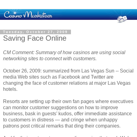
Tuesday, October 27, 2009
Saving Face Online
CM Comment: Summary of how casinos are using social
networking sites to connect with customers.
October 26, 2009: summarized from Las Vegas Sun -- Social
media Web sites such as Facebook and Twitter are
changing the face of customer relations at major Las Vegas
hotels.
Resorts are setting up their own fan pages where executives
can monitor customer suggestions on how to improve
business, bask in guests’ kudos, offer immediate assistance
to customers in distress — and cringe when unhappy
patrons post critical remarks that ding their companies.