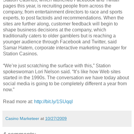
pages this year, is recruiting people from across the
company, from entertainment directors to race and sports
experts, to post factoids and recommendations. When the
sites are further along, customer feedback will begin to
shape business decisions at the company, which
traditionally caters to older gamblers but is reaching a
younger audience through Facebook and Twitter, said
Samar Hatem, corporate interactive marketing manager for
Station Casinos.
“We’re just scratching the surface with this,” Station
spokeswoman Lori Nelson said. “It’s like how Web sites
started in the 1990s. The conversation we have today about
social media is going to be completely different a year from
now.”
Read more at:
http://bit.ly/1SUqqI
Casino Marketeer
at
10/27/2009