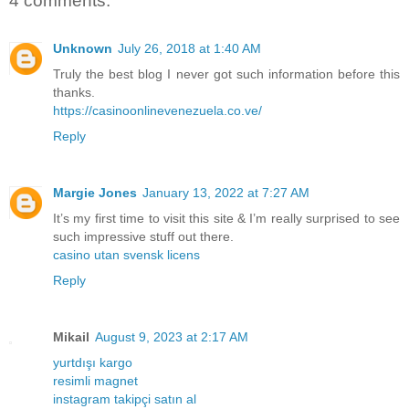
4 comments:
Unknown
July 26, 2018 at 1:40 AM
Truly the best blog I never got such information before this
thanks.
https://casinoonlinevenezuela.co.ve/
Reply
Margie Jones
January 13, 2022 at 7:27 AM
It’s my first time to visit this site & I’m really surprised to see
such impressive stuff out there.
casino utan svensk licens
Reply
Mikail
August 9, 2023 at 2:17 AM
yurtdışı kargo
resimli magnet
instagram takipçi satın al