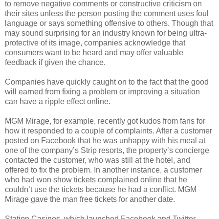
to remove negative comments or constructive criticism on
their sites unless the person posting the comment uses foul
language or says something offensive to others. Though that
may sound surprising for an industry known for being ultra-
protective of its image, companies acknowledge that
consumers want to be heard and may offer valuable
feedback if given the chance.
Companies have quickly caught on to the fact that the good
will earned from fixing a problem or improving a situation
can have a ripple effect online.
MGM Mirage, for example, recently got kudos from fans for
how it responded to a couple of complaints. After a customer
posted on Facebook that he was unhappy with his meal at
one of the company’s Strip resorts, the property’s concierge
contacted the customer, who was still at the hotel, and
offered to fix the problem. In another instance, a customer
who had won show tickets complained online that he
couldn’t use the tickets because he had a conflict. MGM
Mirage gave the man free tickets for another date.
Station Casinos, which launched Facebook and Twitter