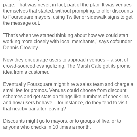
page. That was never, in fact, part of the plan. It was venues
themselves that started, without prompting, to offer discounts
to Foursquare mayors, using Twitter or sidewalk signs to get
the message out.
"That's when we started thinking about how we could start
working more closely with local merchants," says cofounder
Dennis Crowley.
Now they encourage users to approach venues -- a sort of
crowd-sourced evangelizing. The Marsh Cafe got its promo
idea from a customer.
Eventually Foursquare might hire a sales team and charge a
small fee for promos. Venues could choose from discount
schemes and get stats on things like numbers of check-ins
and how users behave -- for instance, do they tend to visit
that nearby bar after leaving?
Discounts might go to mayors, or to groups of five, or to
anyone who checks in 10 times a month.