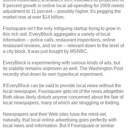
8 percent growth in online local ad-spending for 2009 needs
adjustment to 11 percent -- possibly higher. It's pegging the
market now at over $14 billion.
Foursquare isn't the only intriguing startup trying to grow in
this rich soil. EveryBlock aggregates a variety of local
information -- police calls, restaurant inspections, online
restaurant reviews, and so on -- relevant down to the level of
a city block. It was just bought by MSNBC.
EveryBlock is experimenting with various kinds of ads, but
its viability remains unproven as well. The Washington Post
recently shut down its own hyperlocal experiment.
If EveryBlock can be said to provide local news without the
local newspaper, Foursquare gets rid of the news altogether.
Both ideas likely disturb anyone concerned about the fate of
local newspapers, many of which are struggling or folding.
Newspapers and their Web sites have the mind-set,
naturally, that local online advertising goes perfectly with
local news and information. But if Foursquare or similar