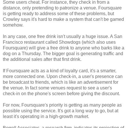
Some users cheat. For instance, they check in from a
distance, only pretending to patronize a venue. Foursquare
is getting ready to address some of these problems, but
Crowley says it's hard to make a system that can't be gamed
somehow.
In any case, one free drink isn't usually a huge issue. A San
Francisco restaurant called Showdogs (which also uses
Foursquare) will give a free drink to anyone who barks like a
dog on a Thursday. The bigger goal is generating traffic and
the additional sales after that first drink.
If Foursquare acts as a kind of loyalty card, it's a smarter,
more connected one. Upon check-in, a user's presence can
be broadcast to friends, which is like an advertisement for
the venue. In fact some venues request to see a user's
check-in on the phone's screen before giving the discount.
For now, Foursquare's priority is getting as many people as
possible using the service. It's got a long way to go, but at
least it's operating in a high-growth market.
Borrell Associates, a research firm, indicates its projection of