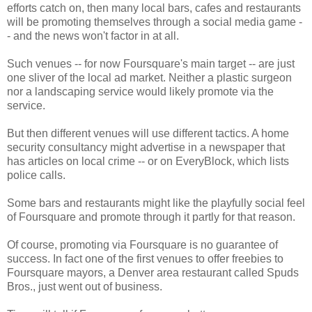
efforts catch on, then many local bars, cafes and restaurants
will be promoting themselves through a social media game -
- and the news won't factor in at all.
Such venues -- for now Foursquare's main target -- are just
one sliver of the local ad market. Neither a plastic surgeon
nor a landscaping service would likely promote via the
service.
But then different venues will use different tactics. A home
security consultancy might advertise in a newspaper that
has articles on local crime -- or on EveryBlock, which lists
police calls.
Some bars and restaurants might like the playfully social feel
of Foursquare and promote through it partly for that reason.
Of course, promoting via Foursquare is no guarantee of
success. In fact one of the first venues to offer freebies to
Foursquare mayors, a Denver area restaurant called Spuds
Bros., just went out of business.