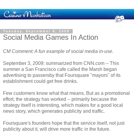
Tuesday, September 8, 2009
Social Media Games In Action
CM Comment: A fun example of social media in-use.
September 3, 2009: summarized from CNN.com -- This
summer a San Francisco cafe called the Marsh began
advertising to passersby that Foursquare "mayors" of its
establishment could get free drinks.
Few customers know what that means. But as a promotional
effort, the strategy has worked -- primarily because the
strategy itself is interesting, which makes for a good local
news story, which generates publicity and traffic.
Foursquare's founders hope that the service itself, not just
publicity about it, will drive more traffic in the future.