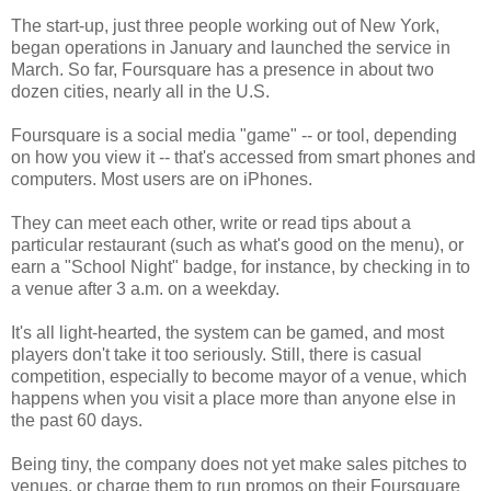
The start-up, just three people working out of New York,
began operations in January and launched the service in
March. So far, Foursquare has a presence in about two
dozen cities, nearly all in the U.S.
Foursquare is a social media "game" -- or tool, depending
on how you view it -- that's accessed from smart phones and
computers. Most users are on iPhones.
They can meet each other, write or read tips about a
particular restaurant (such as what's good on the menu), or
earn a "School Night" badge, for instance, by checking in to
a venue after 3 a.m. on a weekday.
It's all light-hearted, the system can be gamed, and most
players don't take it too seriously. Still, there is casual
competition, especially to become mayor of a venue, which
happens when you visit a place more than anyone else in
the past 60 days.
Being tiny, the company does not yet make sales pitches to
venues, or charge them to run promos on their Foursquare