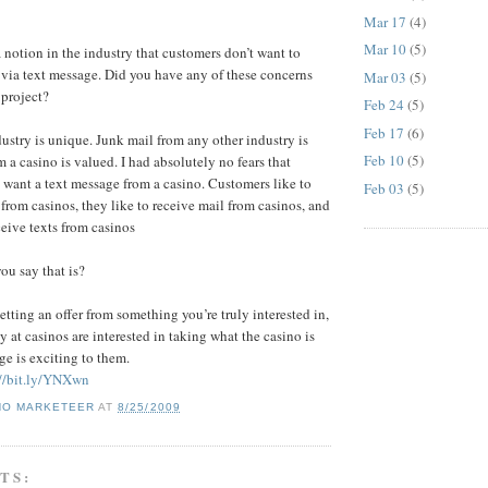
Mar 17
(4)
Mar 10
(5)
 notion in the industry that customers don’t want to
via text message. Did you have any of these concerns
Mar 03
(5)
 project?
Feb 24
(5)
Feb 17
(6)
ustry is unique. Junk mail from any other industry is
Feb 10
(5)
 a casino is valued. I had absolutely no fears that
want a text message from a casino. Customers like to
Feb 03
(5)
 from casinos, they like to receive mail from casinos, and
ceive texts from casinos
u say that is?
tting an offer from something you’re truly interested in,
 at casinos are interested in taking what the casino is
ge is exciting to them.
://bit.ly/YNXwn
NO MARKETEER
AT
8/25/2009
TS: