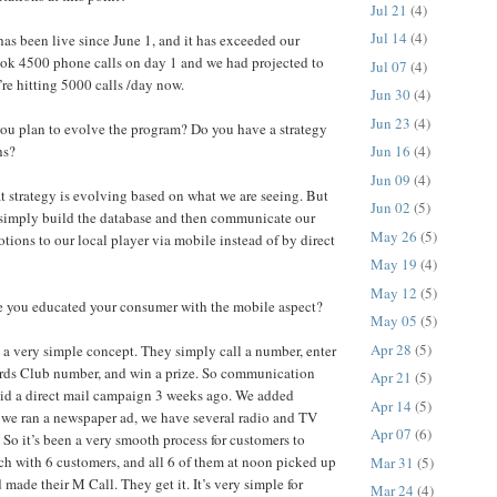
Jul 21
(4)
Jul 14
(4)
as been live since June 1, and it has exceeded our
ook 4500 phone calls on day 1 and we had projected to
Jul 07
(4)
’re hitting 5000 calls /day now.
Jun 30
(4)
Jun 23
(4)
u plan to evolve the program? Do you have a strategy
hs?
Jun 16
(4)
Jun 09
(4)
t strategy is evolving based on what we are seeing. But
Jun 02
(5)
o simply build the database and then communicate our
May 26
(5)
ions to our local player via mobile instead of by direct
May 19
(4)
May 12
(5)
you educated your consumer with the mobile aspect?
May 05
(5)
Apr 28
(5)
y a very simple concept. They simply call a number, enter
rds Club number, and win a prize. So communication
Apr 21
(5)
did a direct mail campaign 3 weeks ago. We added
Apr 14
(5)
 we ran a newspaper ad, we have several radio and TV
Apr 07
(6)
So it’s been a very smooth process for customers to
unch with 6 customers, and all 6 of them at noon picked up
Mar 31
(5)
 made their M Call. They get it. It’s very simple for
Mar 24
(4)