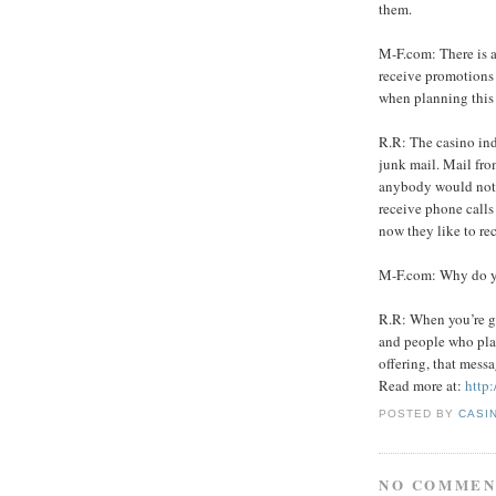
them.
M-F.com: There is a
receive promotions 
when planning this
R.R: The casino ind
junk mail. Mail from
anybody would not 
receive phone calls
now they like to re
M-F.com: Why do yo
R.R: When you’re ge
and people who play
offering, that messa
Read more at:
http
POSTED BY
CASI
NO COMMEN