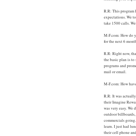
R.R: This program h
expectations. We t
take 1500 calls. We
M-F.com: How do yo
for the next 6 mont
R.R: Right now, tha
the basic plan is t
programs and promot
mail or email.
M-F.com: How have 
R.R: It was actuall
their Imagine Rewa
was very easy. We 
outdoor billboards,
commercials going. 
learn. I just had l
their cell phone and