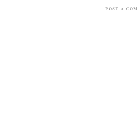
POST A CO