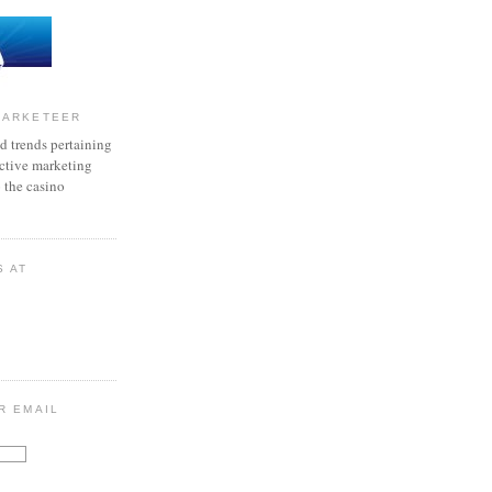
MARKETEER
d trends pertaining
active marketing
o the casino
S AT
R EMAIL