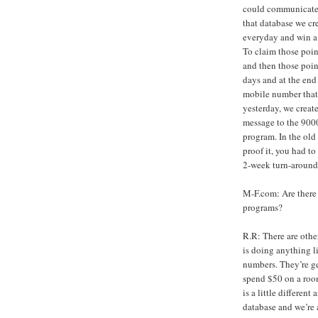
could communicate 
that database we cr
everyday and win a 
To claim those poin
and then those poin
days and at the end
mobile number that 
yesterday, we creat
message to the 900
program. In the old 
proof it, you had to 
2-week turn-around.
M-F.com: Are there 
programs?
R.R: There are othe
is doing anything l
numbers. They’re g
spend $50 on a room
is a little different
database and we’re 