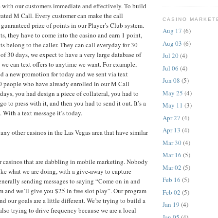
with our customers immediate and effectively. To build
eated M Call. Every customer can make the call
CASINO MARKET
guaranteed prize of points in our Player’s Club system.
Aug 17
(6)
ts, they have to come into the casino and earn 1 point,
Aug 03
(6)
ts belong to the caller. They can call everyday for 30
 of 30 days, we expect to have a very large database of
Jul 20
(4)
we can text offers to anytime we want. For example,
Jul 06
(4)
ed a new promotion for today and we sent via text
Jun 08
(5)
0 people who have already enrolled in our M Call
May 25
(4)
days, you had design a piece of collateral, you had to
go to press with it, and then you had to send it out. It’s a
May 11
(3)
 With a text message it’s today.
Apr 27
(4)
Apr 13
(4)
any other casinos in the Las Vegas area that have similar
Mar 30
(4)
Mar 16
(5)
r casinos that are dabbling in mobile marketing. Nobody
Mar 02
(5)
ike what we are doing, with a give-away to capture
Feb 16
(5)
enerally sending messages to saying “Come on in and
 and we’ll give you $25 in free slot play”. Our program
Feb 02
(5)
 and our goals are a little different. We’re trying to build a
Jan 19
(4)
also trying to drive frequency because we are a local
Jan 05
(4)