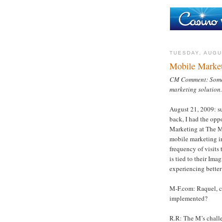
TUESDAY, AUGU
Mobile Marke
CM Comment: Some i
marketing solution.
August 21, 2009: s
back, I had the opp
Marketing at The M
mobile marketing in
frequency of visits 
is tied to their Im
experiencing better
M-F.com: Raquel, ca
implemented?
R.R: The M’s chall