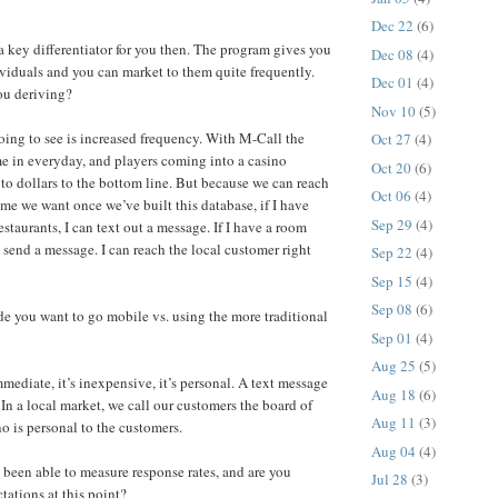
Dec 22
(6)
a key differentiator for you then. The program gives you
Dec 08
(4)
ividuals and you can market to them quite frequently.
Dec 01
(4)
ou deriving?
Nov 10
(5)
ing to see is increased frequency. With M-Call the
Oct 27
(4)
e in everyday, and players coming into a casino
Oct 20
(6)
 to dollars to the bottom line. But because we can reach
Oct 06
(4)
me we want once we’ve built this database, if I have
Sep 29
(4)
estaurants, I can text out a message. If I have a room
t send a message. I can reach the local customer right
Sep 22
(4)
Sep 15
(4)
Sep 08
(6)
 you want to go mobile vs. using the more traditional
Sep 01
(4)
Aug 25
(5)
mediate, it’s inexpensive, it’s personal. A text message
Aug 18
(6)
 In a local market, we call our customers the board of
Aug 11
(3)
no is personal to the customers.
Aug 04
(4)
een able to measure response rates, and are you
Jul 28
(3)
tations at this point?