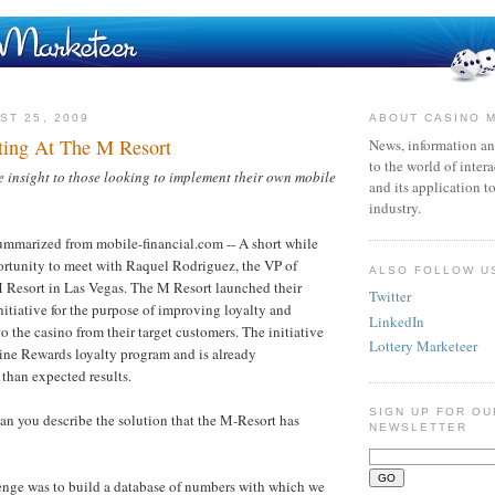
ST 25, 2009
ABOUT CASINO 
ting At The M Resort
News, information an
to the world of inter
nsight to those looking to implement their own mobile
and its application t
industry.
ummarized from mobile-financial.com -- A short while
ortunity to meet with Raquel Rodriguez, the VP of
ALSO FOLLOW U
 Resort in Las Vegas. The M Resort launched their
Twitter
itiative for the purpose of improving loyalty and
LinkedIn
to the casino from their target customers. The initiative
Lottery Marketeer
agine Rewards loyalty program and is already
 than expected results.
SIGN UP FOR OU
n you describe the solution that the M-Resort has
NEWSLETTER
enge was to build a database of numbers with which we