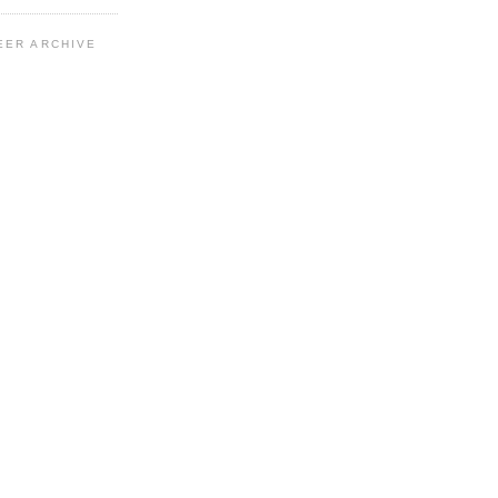
EER ARCHIVE