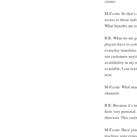
casino.
M-F.com: So that’s 
access to those ind
What benefits are y
R.R: What we are go
players have to com
everyday translates
our customers anyti
availability in my r
available, I can tex
now.
M-F.com: What made
channels
R.R: Because it’s im
feels very personal.
directors. This casi
M-F.com: Have you b
reaching your expec