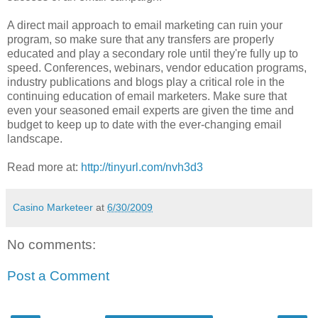
A direct mail approach to email marketing can ruin your
program, so make sure that any transfers are properly
educated and play a secondary role until they're fully up to
speed. Conferences, webinars, vendor education programs,
industry publications and blogs play a critical role in the
continuing education of email marketers. Make sure that
even your seasoned email experts are given the time and
budget to keep up to date with the ever-changing email
landscape.
Read more at:
http://tinyurl.com/nvh3d3
Casino Marketeer
at
6/30/2009
No comments:
Post a Comment