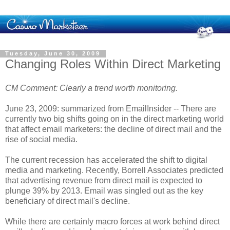
Tuesday, June 30, 2009
Changing Roles Within Direct Marketing
CM Comment: Clearly a trend worth monitoring.
June 23, 2009: summarized from EmailInsider -- There are
currently two big shifts going on in the direct marketing world
that affect email marketers: the decline of direct mail and the
rise of social media.
The current recession has accelerated the shift to digital
media and marketing. Recently, Borrell Associates predicted
that advertising revenue from direct mail is expected to
plunge 39% by 2013. Email was singled out as the key
beneficiary of direct mail's decline.
While there are certainly macro forces at work behind direct