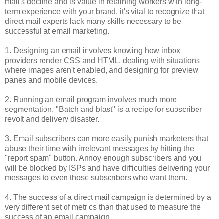
mail's decline and is value in retaining workers with long-
term experience with your brand, it's vital to recognize that
direct mail experts lack many skills necessary to be
successful at email marketing.
1. Designing an email involves knowing how inbox
providers render CSS and HTML, dealing with situations
where images aren't enabled, and designing for preview
panes and mobile devices.
2. Running an email program involves much more
segmentation. "Batch and blast" is a recipe for subscriber
revolt and delivery disaster.
3. Email subscribers can more easily punish marketers that
abuse their time with irrelevant messages by hitting the
"report spam" button. Annoy enough subscribers and you
will be blocked by ISPs and have difficulties delivering your
messages to even those subscribers who want them.
4. The success of a direct mail campaign is determined by a
very different set of metrics than that used to measure the
success of an email campaign.