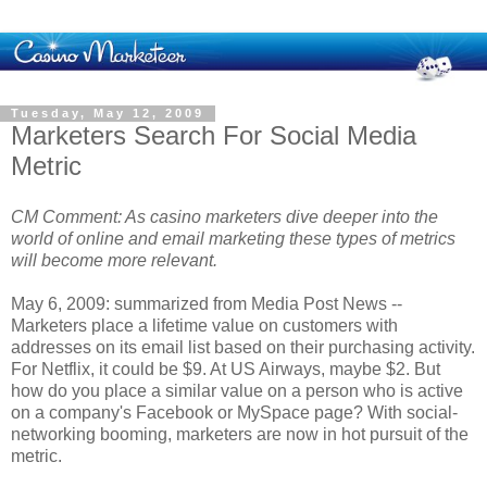
Tuesday, May 12, 2009
Marketers Search For Social Media
Metric
CM Comment: As casino marketers dive deeper into the
world of online and email marketing these types of metrics
will become more relevant.
May 6, 2009: summarized from Media Post News --
Marketers place a lifetime value on customers with
addresses on its email list based on their purchasing activity.
For Netflix, it could be $9. At US Airways, maybe $2. But
how do you place a similar value on a person who is active
on a company's Facebook or MySpace page? With social-
networking booming, marketers are now in hot pursuit of the
metric.