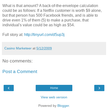
What is that amount? A back-of-the-envelope calculation
could be as follows: If a Netflix customer is worth $9 alone,
but that person has 500 Facebook friends, and is able to
drive even 1% of them (5) to make a purchase, that
individual's value could be as high as $54.
Full story at:
http://tinyurl.com/d5up3j
Casino Marketeer
at
5/12/2009
No comments:
Post a Comment
‹
›
Home
View web version
Powered by
Blogger
.