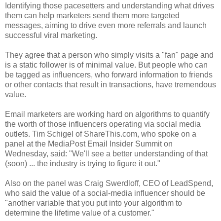
Identifying those pacesetters and understanding what drives
them can help marketers send them more targeted
messages, aiming to drive even more referrals and launch
successful viral marketing.
They agree that a person who simply visits a "fan" page and
is a static follower is of minimal value. But people who can
be tagged as influencers, who forward information to friends
or other contacts that result in transactions, have tremendous
value.
Email marketers are working hard on algorithms to quantify
the worth of those influencers operating via social media
outlets. Tim Schigel of ShareThis.com, who spoke on a
panel at the MediaPost Email Insider Summit on
Wednesday, said: "We'll see a better understanding of that
(soon) ... the industry is trying to figure it out."
Also on the panel was Craig Swerdloff, CEO of LeadSpend,
who said the value of a social-media influencer should be
"another variable that you put into your algorithm to
determine the lifetime value of a customer."