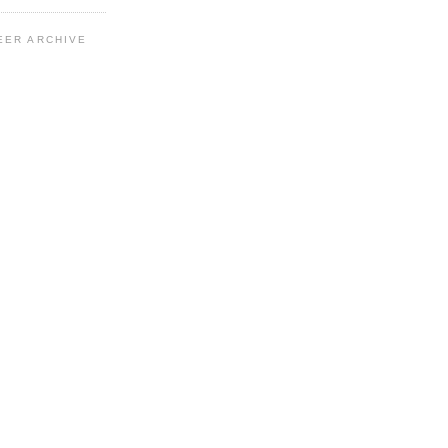
EER ARCHIVE