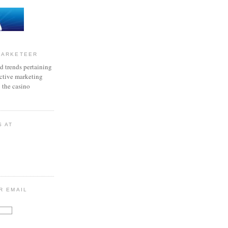
MARKETEER
d trends pertaining
active marketing
o the casino
S AT
R EMAIL