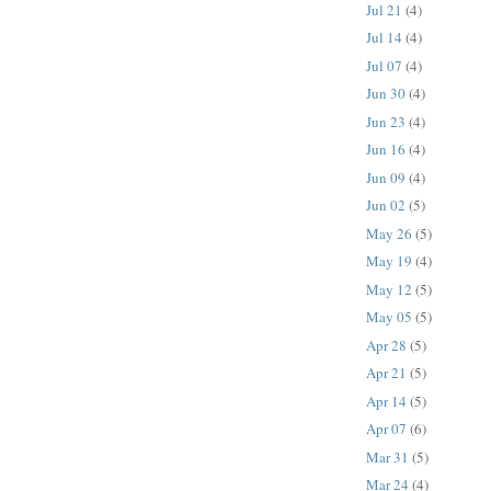
Jul 21
(4)
Jul 14
(4)
Jul 07
(4)
Jun 30
(4)
Jun 23
(4)
Jun 16
(4)
Jun 09
(4)
Jun 02
(5)
May 26
(5)
May 19
(4)
May 12
(5)
May 05
(5)
Apr 28
(5)
Apr 21
(5)
Apr 14
(5)
Apr 07
(6)
Mar 31
(5)
Mar 24
(4)