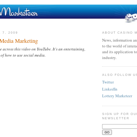
 7, 2009
ABOUT CASINO 
 Media Marketing
News, information an
to the world of inter
cross this video on YouTube. It's an entertaining,
and its application t
 of how to use social media.
industry.
ALSO FOLLOW U
Twitter
LinkedIn
Lottery Marketeer
SIGN UP FOR OU
NEWSLETTER