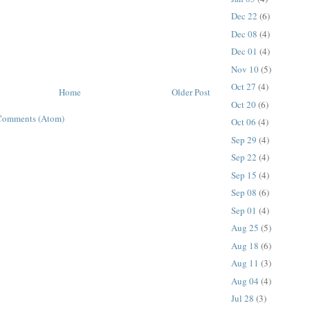
Dec 22
(6)
Dec 08
(4)
Dec 01
(4)
Nov 10
(5)
Oct 27
(4)
Home
Older Post
Oct 20
(6)
Comments (Atom)
Oct 06
(4)
Sep 29
(4)
Sep 22
(4)
Sep 15
(4)
Sep 08
(6)
Sep 01
(4)
Aug 25
(5)
Aug 18
(6)
Aug 11
(3)
Aug 04
(4)
Jul 28
(3)