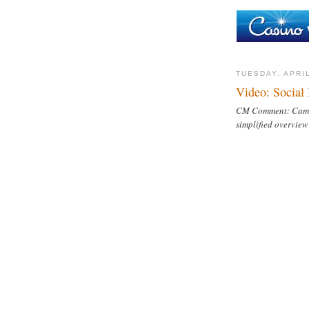
TUESDAY, APRIL
Video: Social
CM Comment: Came a
simplified overview