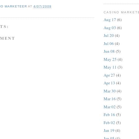
NO MARKETEER
AT
4/07/2009
CASINO MARKET
Aug 17
(6)
TS:
Aug 03
(6)
Jul 20
(4)
MMENT
Jul 06
(4)
Jun 08
(5)
May 25
(4)
May 11
(3)
Apr 27
(4)
Apr 13
(4)
Mar 30
(4)
Mar 16
(5)
Mar 02
(5)
Feb 16
(5)
Feb 02
(5)
Jan 19
(4)
Jan 05
(4)