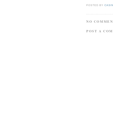
POSTED BY
CASI
NO COMMEN
POST A CO