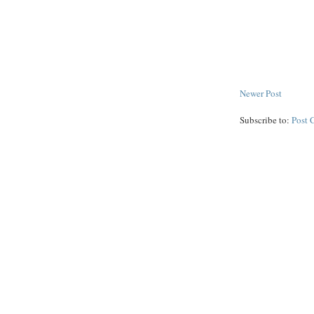
Newer Post
Subscribe to:
Post 