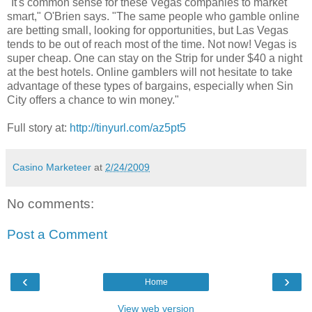
"It's common sense for these Vegas companies to market
smart," O'Brien says. "The same people who gamble online
are betting small, looking for opportunities, but Las Vegas
tends to be out of reach most of the time. Not now! Vegas is
super cheap. One can stay on the Strip for under $40 a night
at the best hotels. Online gamblers will not hesitate to take
advantage of these types of bargains, especially when Sin
City offers a chance to win money."
Full story at:
http://tinyurl.com/az5pt5
Casino Marketeer
at
2/24/2009
No comments:
Post a Comment
‹
›
Home
View web version