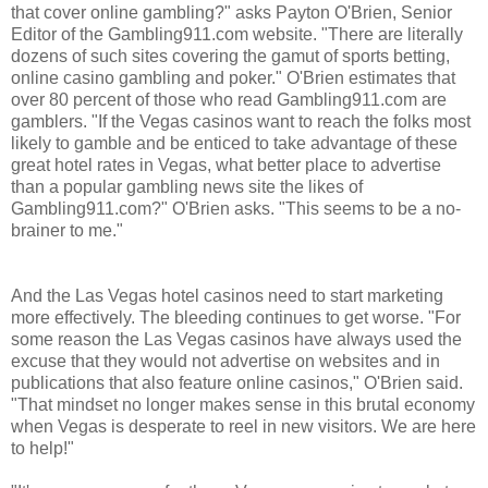
that cover online gambling?" asks Payton O'Brien, Senior
Editor of the Gambling911.com website. "There are literally
dozens of such sites covering the gamut of sports betting,
online casino gambling and poker." O'Brien estimates that
over 80 percent of those who read Gambling911.com are
gamblers. "If the Vegas casinos want to reach the folks most
likely to gamble and be enticed to take advantage of these
great hotel rates in Vegas, what better place to advertise
than a popular gambling news site the likes of
Gambling911.com?" O'Brien asks. "This seems to be a no-
brainer to me."
And the Las Vegas hotel casinos need to start marketing
more effectively. The bleeding continues to get worse. "For
some reason the Las Vegas casinos have always used the
excuse that they would not advertise on websites and in
publications that also feature online casinos," O'Brien said.
"That mindset no longer makes sense in this brutal economy
when Vegas is desperate to reel in new visitors. We are here
to help!"