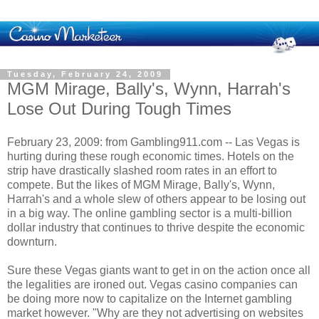
Tuesday, February 24, 2009
MGM Mirage, Bally's, Wynn, Harrah's
Lose Out During Tough Times
February 23, 2009: from Gambling911.com -- Las Vegas is
hurting during these rough economic times. Hotels on the
strip have drastically slashed room rates in an effort to
compete. But the likes of MGM Mirage, Bally's, Wynn,
Harrah's and a whole slew of others appear to be losing out
in a big way. The online gambling sector is a multi-billion
dollar industry that continues to thrive despite the economic
downturn.
Sure these Vegas giants want to get in on the action once all
the legalities are ironed out. Vegas casino companies can
be doing more now to capitalize on the Internet gambling
market however. "Why are they not advertising on websites